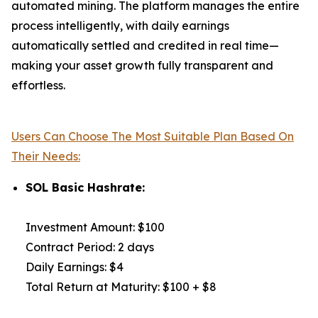
automated mining. The platform manages the entire
process intelligently, with daily earnings
automatically settled and credited in real time—
making your asset growth fully transparent and
effortless.
Users Can Choose The Most Suitable Plan Based On
Their Needs:
SOL Basic Hashrate:
Investment Amount: $100
Contract Period: 2 days
Daily Earnings: $4
Total Return at Maturity: $100 + $8