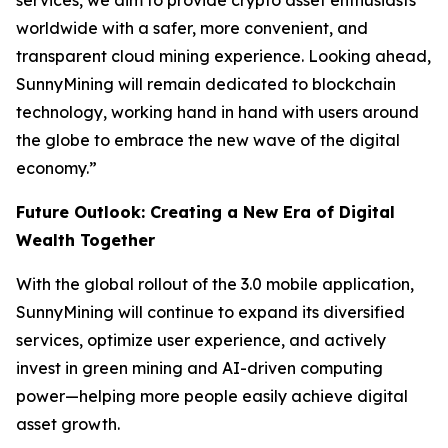
services, we aim to provide crypto asset enthusiasts
worldwide with a safer, more convenient, and
transparent cloud mining experience. Looking ahead,
SunnyMining will remain dedicated to blockchain
technology, working hand in hand with users around
the globe to embrace the new wave of the digital
economy.”
Future Outlook: Creating a New Era of Digital
Wealth Together
With the global rollout of the 3.0 mobile application,
SunnyMining will continue to expand its diversified
services, optimize user experience, and actively
invest in green mining and AI-driven computing
power—helping more people easily achieve digital
asset growth.