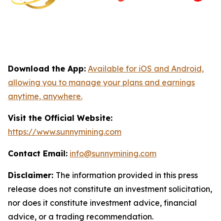
Download the App:
Available for iOS and Android,
allowing you to manage your plans and earnings
anytime, anywhere.
Visit the Official Website:
https://www.sunnymining.com
Contact Email:
info@sunnymining.com
Disclaimer:
The information provided in this press
release does not constitute an investment solicitation,
nor does it constitute investment advice, financial
advice, or a trading recommendation.