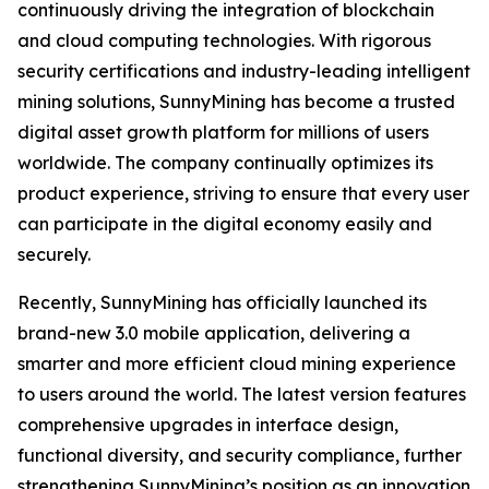
continuously driving the integration of blockchain
and cloud computing technologies. With rigorous
security certifications and industry-leading intelligent
mining solutions, SunnyMining has become a trusted
digital asset growth platform for millions of users
worldwide. The company continually optimizes its
product experience, striving to ensure that every user
can participate in the digital economy easily and
securely.
Recently, SunnyMining has officially launched its
brand-new 3.0 mobile application, delivering a
smarter and more efficient cloud mining experience
to users around the world. The latest version features
comprehensive upgrades in interface design,
functional diversity, and security compliance, further
strengthening SunnyMining’s position as an innovation