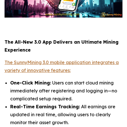
The All-New 3.0 App Delivers an Ultimate Mining
Experience
The SunnyMining 3.0 mobile application integrates a
variety of innovative features:
One-Click Mining:
Users can start cloud mining
immediately after registering and logging in—no
complicated setup required.
Real-Time Earnings Tracking:
All earnings are
updated in real time, allowing users to clearly
monitor their asset growth.