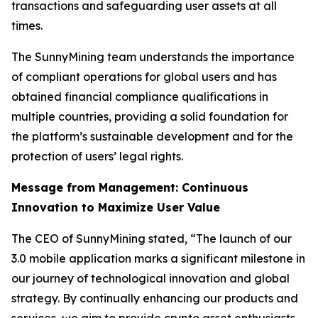
transactions and safeguarding user assets at all
times.
The SunnyMining team understands the importance
of compliant operations for global users and has
obtained financial compliance qualifications in
multiple countries, providing a solid foundation for
the platform’s sustainable development and for the
protection of users’ legal rights.
Message from Management: Continuous
Innovation to Maximize User Value
The CEO of SunnyMining stated, “The launch of our
3.0 mobile application marks a significant milestone in
our journey of technological innovation and global
strategy. By continually enhancing our products and