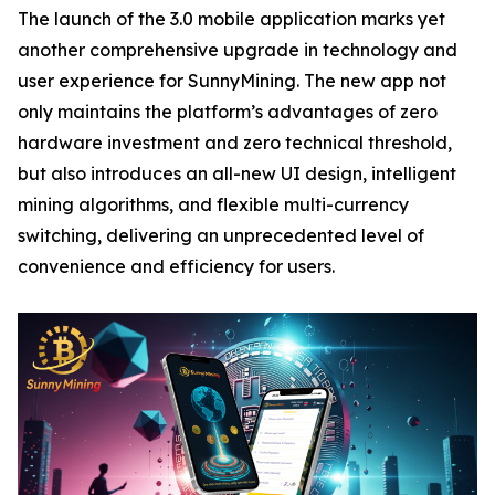
The launch of the 3.0 mobile application marks yet
another comprehensive upgrade in technology and
user experience for SunnyMining. The new app not
only maintains the platform’s advantages of zero
hardware investment and zero technical threshold,
but also introduces an all-new UI design, intelligent
mining algorithms, and flexible multi-currency
switching, delivering an unprecedented level of
convenience and efficiency for users.