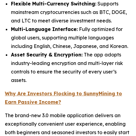
Flexible Multi-Currency Switching:
Supports
mainstream cryptocurrencies such as BTC, DOGE,
and LTC to meet diverse investment needs.
Multi-Language Interface:
Fully optimized for
global users, supporting multiple languages
including English, Chinese, Japanese, and Korean.
Asset Security & Encryption:
The app adopts
industry-leading encryption and multi-layer risk
controls to ensure the security of every user’s
assets.
Why Are Investors Flocking to SunnyMining to
Earn Passive Income?
The brand-new 3.0 mobile application delivers an
exceptionally convenient user experience, enabling
both beginners and seasoned investors to easily start