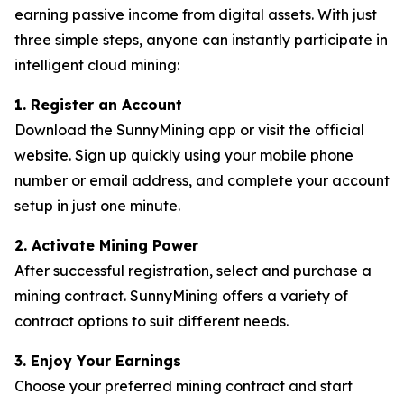
earning passive income from digital assets. With just
three simple steps, anyone can instantly participate in
intelligent cloud mining:
1. Register an Account
Download the SunnyMining app or visit the official
website. Sign up quickly using your mobile phone
number or email address, and complete your account
setup in just one minute.
2. Activate Mining Power
After successful registration, select and purchase a
mining contract. SunnyMining offers a variety of
contract options to suit different needs.
3. Enjoy Your Earnings
Choose your preferred mining contract and start