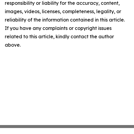
responsibility or liability for the accuracy, content,
images, videos, licenses, completeness, legality, or
reliability of the information contained in this article.
If you have any complaints or copyright issues
related to this article, kindly contact the author
above.