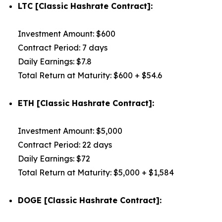
LTC [Classic Hashrate Contract]:
Investment Amount: $600
Contract Period: 7 days
Daily Earnings: $7.8
Total Return at Maturity: $600 + $54.6
ETH [Classic Hashrate Contract]:
Investment Amount: $5,000
Contract Period: 22 days
Daily Earnings: $72
Total Return at Maturity: $5,000 + $1,584
DOGE [Classic Hashrate Contract]: