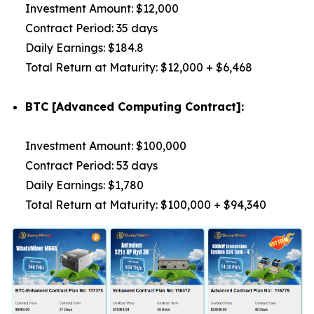
Investment Amount: $12,000
Contract Period: 35 days
Daily Earnings: $184.8
Total Return at Maturity: $12,000 + $6,468
BTC [Advanced Computing Contract]:
Investment Amount: $100,000
Contract Period: 53 days
Daily Earnings: $1,780
Total Return at Maturity: $100,000 + $94,340