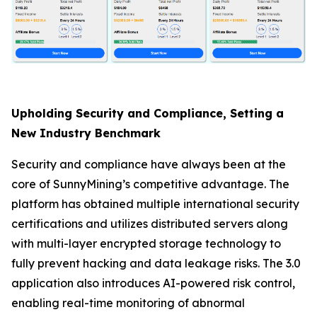
Upholding Security and Compliance, Setting a
New Industry Benchmark
Security and compliance have always been at the
core of SunnyMining’s competitive advantage. The
platform has obtained multiple international security
certifications and utilizes distributed servers along
with multi-layer encrypted storage technology to
fully prevent hacking and data leakage risks. The 3.0
application also introduces AI-powered risk control,
enabling real-time monitoring of abnormal