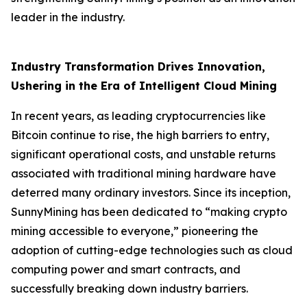
leader in the industry.
Industry Transformation Drives Innovation,
Ushering in the Era of Intelligent Cloud Mining
In recent years, as leading cryptocurrencies like
Bitcoin continue to rise, the high barriers to entry,
significant operational costs, and unstable returns
associated with traditional mining hardware have
deterred many ordinary investors. Since its inception,
SunnyMining has been dedicated to “making crypto
mining accessible to everyone,” pioneering the
adoption of cutting-edge technologies such as cloud
computing power and smart contracts, and
successfully breaking down industry barriers.