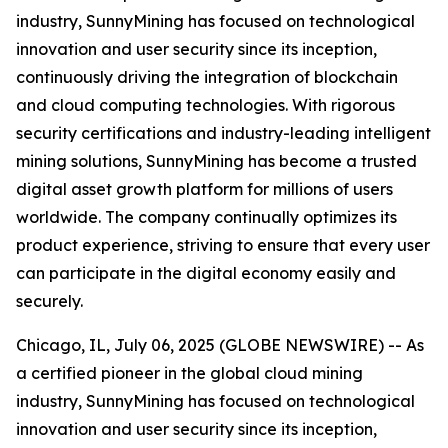
industry, SunnyMining has focused on technological
innovation and user security since its inception,
continuously driving the integration of blockchain
and cloud computing technologies. With rigorous
security certifications and industry-leading intelligent
mining solutions, SunnyMining has become a trusted
digital asset growth platform for millions of users
worldwide. The company continually optimizes its
product experience, striving to ensure that every user
can participate in the digital economy easily and
securely.
Chicago, IL, July 06, 2025 (GLOBE NEWSWIRE) -- As
a certified pioneer in the global cloud mining
industry, SunnyMining has focused on technological
innovation and user security since its inception,