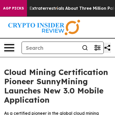
for Extraterrestrials
About Three Million Palestinians 
AGP PICKS
Cloud Mining Certification
Pioneer SunnyMining
Launches New 3.0 Mobile
Application
As a certified pioneer in the global cloud mining