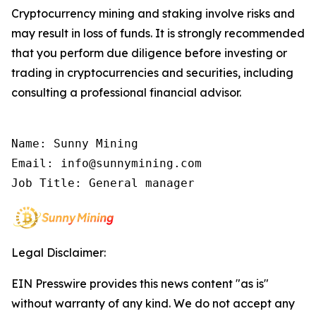
Cryptocurrency mining and staking involve risks and
may result in loss of funds. It is strongly recommended
that you perform due diligence before investing or
trading in cryptocurrencies and securities, including
consulting a professional financial advisor.
Name: Sunny Mining

Email: info@sunnymining.com

Job Title: General manager
Legal Disclaimer:
EIN Presswire provides this news content "as is"
without warranty of any kind. We do not accept any