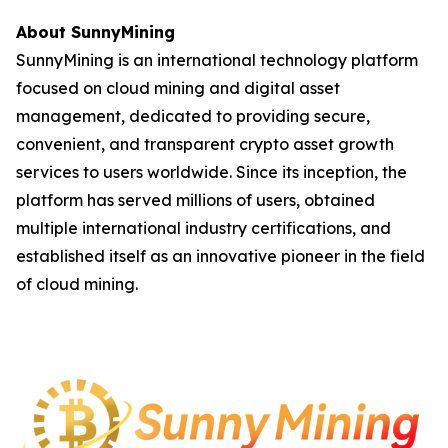
About SunnyMining
SunnyMining is an international technology platform
focused on cloud mining and digital asset
management, dedicated to providing secure,
convenient, and transparent crypto asset growth
services to users worldwide. Since its inception, the
platform has served millions of users, obtained
multiple international industry certifications, and
established itself as an innovative pioneer in the field
of cloud mining.