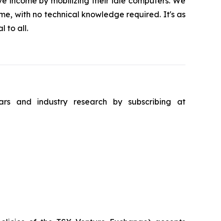
ve income by mobilizing their idle computers. We
me, with no technical knowledge required. It's as
 to all.
ars and industry research by subscribing at