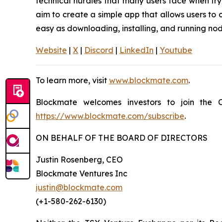
technical hurdles that many users face when try
aim to create a simple app that allows users to 
easy as downloading, installing, and running nod
Website
|
X
|
Discord
|
LinkedIn
|
Youtube
To learn more, visit
www.blockmate.com
.
Blockmate welcomes investors to join the C
https://www.blockmate.com/subscribe
.
ON BEHALF OF THE BOARD OF DIRECTORS
Justin Rosenberg, CEO
Blockmate Ventures Inc
justin@blockmate.com
(+1-580-262-6130)