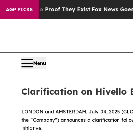
ffers no Proof They Exist
Fox News Goes Quiet a
AGP PICKS
Menu
Clarification on Hivell
LONDON and AMSTERDAM, July 04, 2025 (GLOBE
the “Company”) announces a clarification follo
initiative.