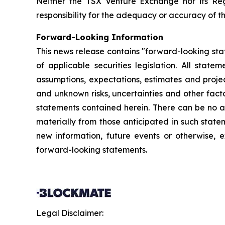
Neither the TSX Venture Exchange nor its Reg
responsibility for the adequacy or accuracy of th
Forward-Looking Information
This news release contains "forward-looking sta
of applicable securities legislation. All stat
assumptions, expectations, estimates and projec
and unknown risks, uncertainties and other fact
statements contained herein. There can be no as
materially from those anticipated in such stat
new information, future events or otherwise, 
forward-looking statements.
Legal Disclaimer: