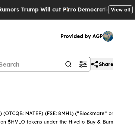
rump Will cut Pirro
Democratic Socialists of Am
View all
Provided by AGP
Share
 (OTCQB: MATEF) (FSE: 8MH1) (“Blockmate” or
llion $HVLO tokens under the Hivello Buy & Burn