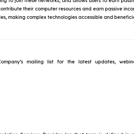
ing to join these networks, and allows users to earn passi
contribute their computer resources and earn passive inco
es, making complex technologies accessible and beneficial
ompany’s mailing list for the latest updates, webin