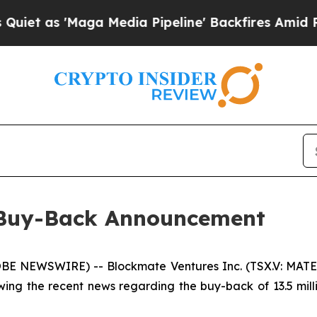
s 'Maga Media Pipeline' Backfires Amid Rumors T
o Buy-Back Announcement
 NEWSWIRE) -- Blockmate Ventures Inc. (TSX.V: MATE)
wing the recent news regarding the buy-back of 13.5 mi