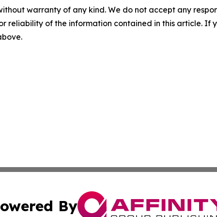
without warranty of any kind. We do not accept any responsib
r reliability of the information contained in this article. I
 above.
owered By