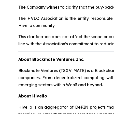
The Company wishes to clarify that the buy-ba
The HVLO Association is the entity responsibl
Hivello community.
This clarification does not affect the scope or
line with the Association’s commitment to reduci
About Blockmate Ventures Inc.
Blockmate Ventures
(TSX.V: MATE) is a Blockchai
companies. From decentralized computing wit
emerging sectors within Web3 and beyond.
About Hivello
Hivello is an aggregator of DePIN projects that