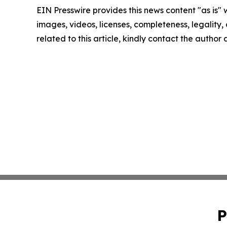
EIN Presswire provides this news content "as is" 
images, videos, licenses, completeness, legality, o
related to this article, kindly contact the author
P