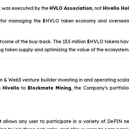
ck was executed by the
HVLO Association
, not
Hivello Ho
e for managing the $HVLO token economy and overseeing 
 outcome of the buy-back. The 13.5 million $HVLO tokens ha
ng token supply and optimizing the value of the ecosystem
n & Web3 venture builder investing in and operating scalab
h
Hivello
to
Blockmate Mining
, the Company’s portfolio
 allows any user to participate in a variety of DePIN netw