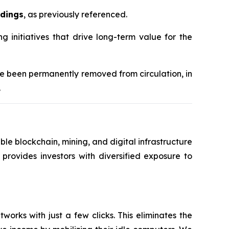
ldings
, as previously referenced.
initiatives that drive long-term value for the
ve been permanently removed from circulation, in
.
le blockchain, mining, and digital infrastructure
 provides investors with diversified exposure to
orks with just a few clicks. This eliminates the