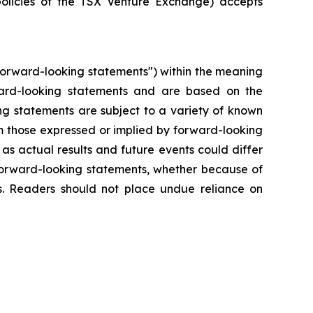
policies of the TSX Venture Exchange) accepts
"forward-looking statements") within the meaning
forward-looking statements and are based on the
ng statements are subject to a variety of known
om those expressed or implied by forward-looking
as actual results and future events could differ
 forward-looking statements, whether because of
ws. Readers should not place undue reliance on