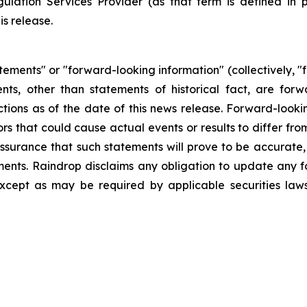
ulation Services Provider (as that term is defined in 
is release.
tements" or "forward-looking information" (collectively, 
ements, other than statements of historical fact, are 
tions as of the date of this news release. Forward-looki
ors that could cause actual events or results to differ fr
surance that such statements will prove to be accurate, 
ements. Raindrop disclaims any obligation to update any
except as may be required by applicable securities la