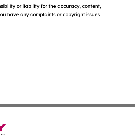
ility or liability for the accuracy, content,
f you have any complaints or copyright issues