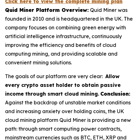
Click here to view the complete mining plan
Quid Miner Platform Overview:
Quid Miner was
founded in 2010 and is headquartered in the UK. The
company focuses on combining green energy with
artificial intelligence infrastructure, continuously
improving the efficiency and benefits of cloud
computing mining, and providing scalable and
convenient mining solutions.
The goals of our platform are very clear:
Allow
every crypto asset holder to obtain passive
income through smart cloud mining.
Conclusion:
Against the backdrop of unstable market conditions
and increasing anxiety over holding coins, the UK
cloud mining platform Quid Miner is providing a new
path: through smart computing power contracts,
mainstream currencies such as BTC, ETH, XRP and