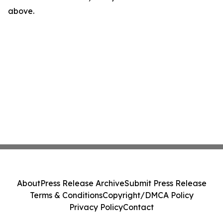
above.
About
Press Release Archive
Submit Press Release
Terms & Conditions
Copyright/DMCA Policy
Privacy Policy
Contact