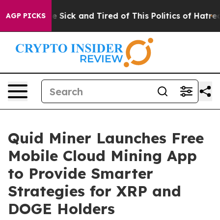
ople Are Sick and Tired of This Politics of Hatred”
The
AGP PICKS
Quid Miner Launches Free
Mobile Cloud Mining App
to Provide Smarter
Strategies for XRP and
DOGE Holders