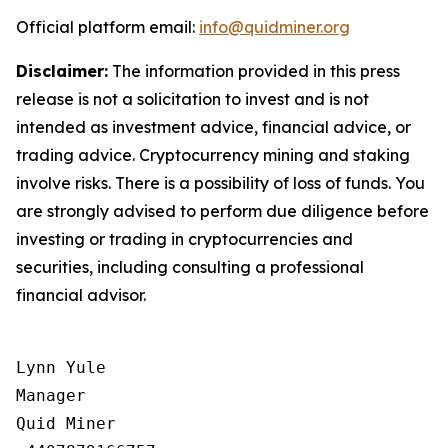
Official platform email:
info@quidminer.org
Disclaimer:
The information provided in this press
release is not a solicitation to invest and is not
intended as investment advice, financial advice, or
trading advice. Cryptocurrency mining and staking
involve risks. There is a possibility of loss of funds. You
are strongly advised to perform due diligence before
investing or trading in cryptocurrencies and
securities, including consulting a professional
financial advisor.
Lynn Yule

Manager

Quid Miner
