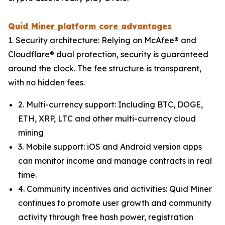
Quid Miner platform core advantages
1. Security architecture: Relying on McAfee® and
Cloudflare® dual protection, security is guaranteed
around the clock. The fee structure is transparent,
with no hidden fees.
2. Multi-currency support: Including BTC, DOGE,
ETH, XRP, LTC and other multi-currency cloud
mining
3. Mobile support: iOS and Android version apps
can monitor income and manage contracts in real
time.
4. Community incentives and activities: Quid Miner
continues to promote user growth and community
activity through free hash power, registration