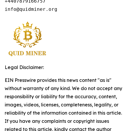
+4407879166757

info@quidminer.org
Legal Disclaimer:
EIN Presswire provides this news content "as is"
without warranty of any kind. We do not accept any
responsibility or liability for the accuracy, content,
images, videos, licenses, completeness, legality, or
reliability of the information contained in this article.
If you have any complaints or copyright issues
related to this article, kindly contact the author