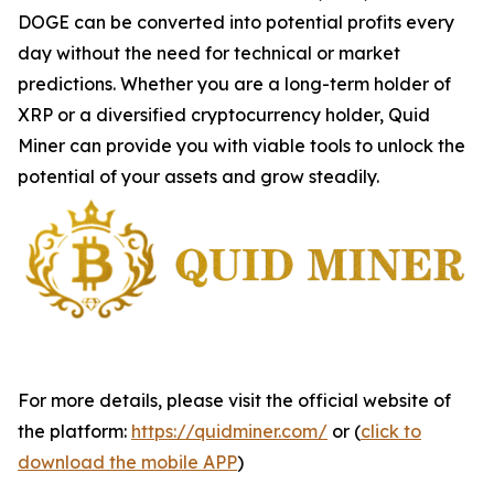
DOGE can be converted into potential profits every
day without the need for technical or market
predictions. Whether you are a long-term holder of
XRP or a diversified cryptocurrency holder, Quid
Miner can provide you with viable tools to unlock the
potential of your assets and grow steadily.
For more details, please visit the official website of
the platform:
https://quidminer.com/
or (
click to
download the mobile APP
)