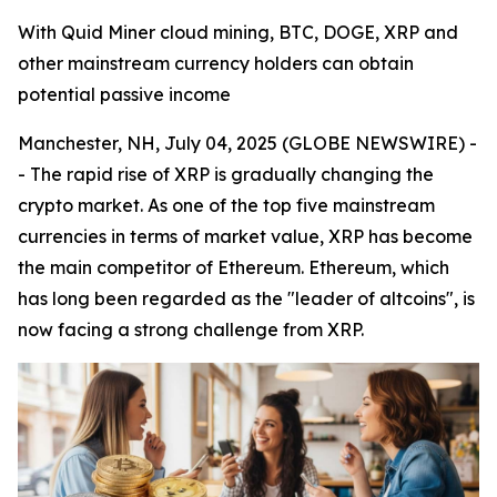
With Quid Miner cloud mining, BTC, DOGE, XRP and
other mainstream currency holders can obtain
potential passive income
Manchester, NH, July 04, 2025 (GLOBE NEWSWIRE) -
- The rapid rise of XRP is gradually changing the
crypto market. As one of the top five mainstream
currencies in terms of market value, XRP has become
the main competitor of Ethereum. Ethereum, which
has long been regarded as the "leader of altcoins", is
now facing a strong challenge from XRP.