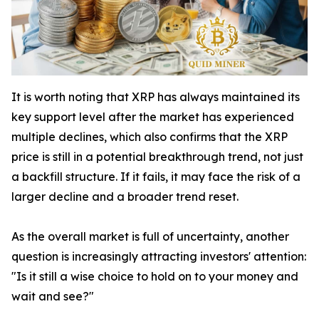
It is worth noting that XRP has always maintained its
key support level after the market has experienced
multiple declines, which also confirms that the XRP
price is still in a potential breakthrough trend, not just
a backfill structure. If it fails, it may face the risk of a
larger decline and a broader trend reset.
As the overall market is full of uncertainty, another
question is increasingly attracting investors' attention:
"Is it still a wise choice to hold on to your money and
wait and see?"