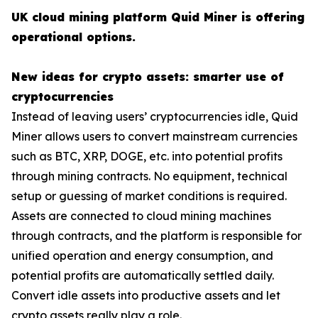
UK cloud mining platform Quid Miner is offering
operational options.
New ideas for crypto assets: smarter use of
cryptocurrencies
Instead of leaving users’ cryptocurrencies idle, Quid
Miner allows users to convert mainstream currencies
such as BTC, XRP, DOGE, etc. into potential profits
through mining contracts. No equipment, technical
setup or guessing of market conditions is required.
Assets are connected to cloud mining machines
through contracts, and the platform is responsible for
unified operation and energy consumption, and
potential profits are automatically settled daily.
Convert idle assets into productive assets and let
crypto assets really play a role.