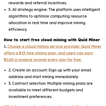
rewards and referral incentives.
5. AI strategy engine: The platform uses intelligent
algorithms to optimize computing resource
allocation in real time and improve mining
efficiency.
How to start free cloud mining with Quid Miner
1.
Choose a cloud mining service provider: Quid Miner
offers a $15 free mining plan, and users can earn
$0.60 in passive income every day for free.
2. Create an account: Sign up with your email
address and start mining immediately.
3. Contract selection: Multiple mining plans are
available to meet different budgets and
investment preferences.