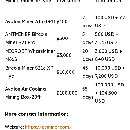
Mining machine type
Investment
Total Return
2
100 USD + 7.2
Avalon Miner A15-194T
$100
days
USD
ANTMINER Bitcoin
5
500 USD +
$500
Miner S21 Pro
days
31.75 USD
MICROBT WhatsMiner
20
3,000 USD +
$3,000
M66S
days
840 USD
Bitcoin Miner S21e XP
45
10,000 USD +
$10,000
Hyd
days
7,200 USD
100,000 USD
Avalon Air Cooling
55
$100,000
+ 104,500
Mining Box-20ft
days
USD
More contact information:
Website:
https://psminer.com/