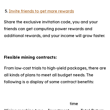
Invite friends to get more rewards
Share the exclusive invitation code, you and your
friends can get computing power rewards and
additional rewards, and your income will grow faster.
Flexible mining contracts:
From low-cost trials to high-yield packages, there are
all kinds of plans to meet all budget needs. The
following is a display of some contract benefits:
time