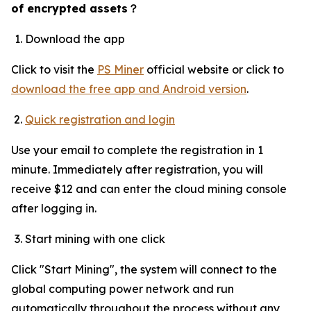
of encrypted assets
？
Download the app
Click to visit the
PS Miner
official website or click to
download the free app and Android version
.
Quick registration and login
Use your email to complete the registration in 1
minute. Immediately after registration, you will
receive $12 and can enter the cloud mining console
after logging in.
Start mining with one click
Click "Start Mining", the system will connect to the
global computing power network and run
automatically throughout the process without any