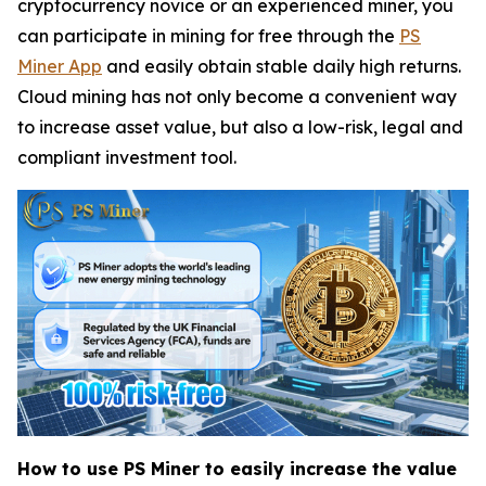
cryptocurrency novice or an experienced miner, you
can participate in mining for free through the
PS
Miner App
and easily obtain stable daily high returns.
Cloud mining has not only become a convenient way
to increase asset value, but also a low-risk, legal and
compliant investment tool.
How to use PS Miner to easily increase the value