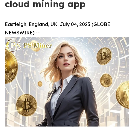
cloud mining app
Eastleigh, England, UK, July 04, 2025 (GLOBE
NEWSWIRE) --