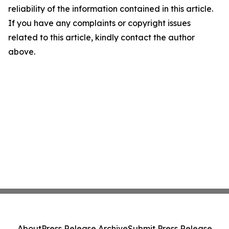
reliability of the information contained in this article.
If you have any complaints or copyright issues
related to this article, kindly contact the author
above.
About
Press Release Archive
Submit Press Release