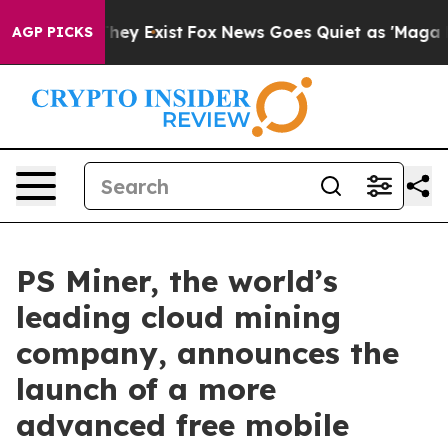
of They Exist
Fox News Goes Quiet as 'Maga Media Pipe
AGP PICKS
PS Miner, the world’s
leading cloud mining
company, announces the
launch of a more
advanced free mobile