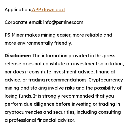
Application:
APP download
Corporate email: info@psminer.com
PS Miner makes mining easier, more reliable and
more environmentally friendly.
Disclaimer:
The information provided in this press
release does not constitute an investment solicitation,
nor does it constitute investment advice, financial
advice, or trading recommendations. Cryptocurrency
mining and staking involve risks and the possibility of
losing funds. It is strongly recommended that you
perform due diligence before investing or trading in
cryptocurrencies and securities, including consulting
a professional financial advisor.