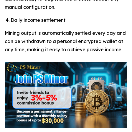
manual configuration.
Daily income settlement
Mining output is automatically settled every day and
can be withdrawn to a personal encrypted wallet at
any time, making it easy to achieve passive income.