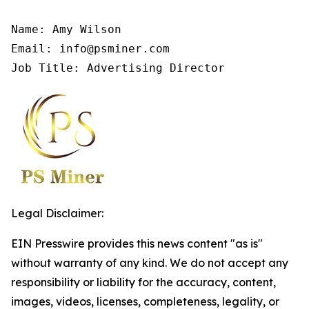
Name: Amy Wilson

Email: info@psminer.com

Job Title: Advertising Director
Legal Disclaimer:
EIN Presswire provides this news content "as is"
without warranty of any kind. We do not accept any
responsibility or liability for the accuracy, content,
images, videos, licenses, completeness, legality, or