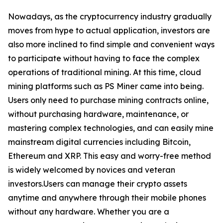
Nowadays, as the cryptocurrency industry gradually
moves from hype to actual application, investors are
also more inclined to find simple and convenient ways
to participate without having to face the complex
operations of traditional mining. At this time, cloud
mining platforms such as PS Miner came into being.
Users only need to purchase mining contracts online,
without purchasing hardware, maintenance, or
mastering complex technologies, and can easily mine
mainstream digital currencies including Bitcoin,
Ethereum and XRP. This easy and worry-free method
is widely welcomed by novices and veteran
investors.Users can manage their crypto assets
anytime and anywhere through their mobile phones
without any hardware. Whether you are a