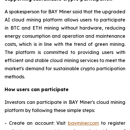
A spokesperson for BAY Miner said that the upgraded
AI cloud mining platform allows users to participate
in BTC and ETH mining without hardware, reducing
energy consumption and operation and maintenance
costs, which is in line with the trend of green mining.
The platform is committed to providing users with
efficient and stable cloud mining services to meet the
market's demand for sustainable crypto participation
methods.
How users can participate
Investors can participate in BAY Miner's cloud mining
platform by following these simple steps:
- Create an account: Visit
bayminer.com
to register