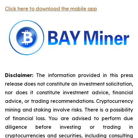
Click here to download the mobile app
Disclaimer:
The information provided in this press
release does not constitute an investment solicitation,
nor does it constitute investment advice, financial
advice, or trading recommendations. Cryptocurrency
mining and staking involve risks. There is a possibility
of financial loss. You are advised to perform due
diligence before investing or trading in
cryptocurrencies and securities, including consulting