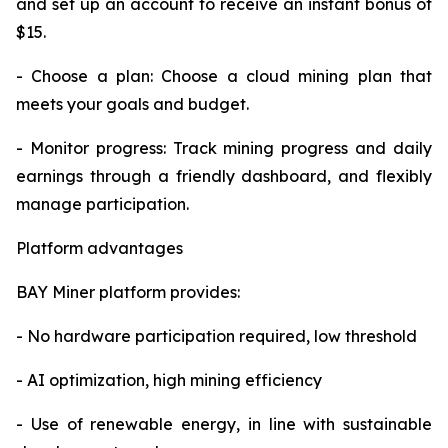
and set up an account to receive an instant bonus of
$15.
- Choose a plan: Choose a cloud mining plan that
meets your goals and budget.
- Monitor progress: Track mining progress and daily
earnings through a friendly dashboard, and flexibly
manage participation.
Platform advantages
BAY Miner platform provides:
- No hardware participation required, low threshold
- AI optimization, high mining efficiency
- Use of renewable energy, in line with sustainable