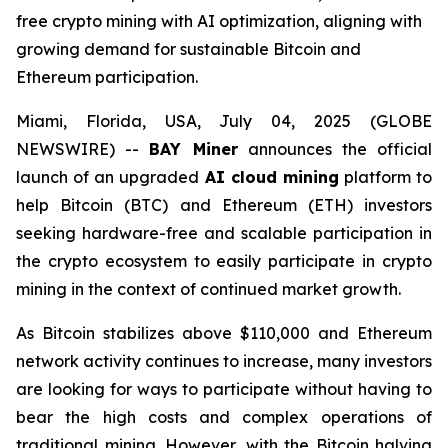
free crypto mining with AI optimization, aligning with
growing demand for sustainable Bitcoin and
Ethereum participation.
Miami, Florida, USA, July 04, 2025 (GLOBE
NEWSWIRE) --
BAY Miner
announces the official
launch of an upgraded
AI cloud mining
platform to
help Bitcoin (BTC) and Ethereum (ETH) investors
seeking hardware-free and scalable participation in
the crypto ecosystem to easily participate in crypto
mining in the context of continued market growth.
As Bitcoin stabilizes above $110,000 and Ethereum
network activity continues to increase, many investors
are looking for ways to participate without having to
bear the high costs and complex operations of
traditional mining. However, with the Bitcoin halving