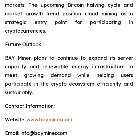
markets. The upcoming Bitcoin halving cycle and
market growth trend position cloud mining as a
strategic entry point for participating in
cryptocurrencies.
Future Outlook
BAY Miner plans to continue to expand its server
capacity and renewable energy infrastructure to
meet growing demand while helping users
participate in the crypto ecosystem efficiently and
sustainably.
Contact Information:
Website:
www.bayminer.com
Email: info@bayminer.com