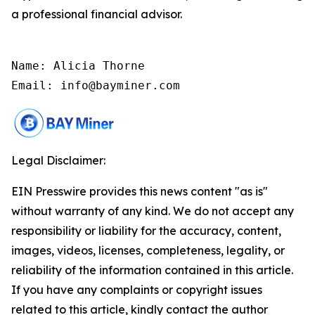
a professional financial advisor.
Name: Alicia Thorne

Email: info@bayminer.com
Legal Disclaimer:
EIN Presswire provides this news content "as is"
without warranty of any kind. We do not accept any
responsibility or liability for the accuracy, content,
images, videos, licenses, completeness, legality, or
reliability of the information contained in this article.
If you have any complaints or copyright issues
related to this article, kindly contact the author