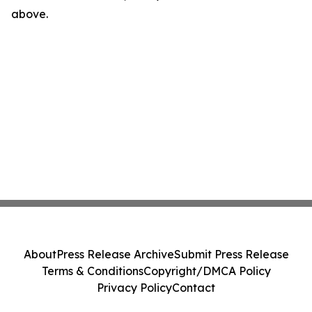
above.
About
Press Release Archive
Submit Press Release
Terms & Conditions
Copyright/DMCA Policy
Privacy Policy
Contact