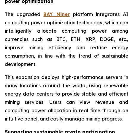
power optimization
The upgraded
BAY Miner
platform integrates AI
computing power optimization technology, which can
intelligently allocate computing power among
currencies such as BTC, ETH, XRP, DOGE, etc.,
improve mining efficiency and reduce energy
consumption, in line with the trend of sustainable
development.
This expansion deploys high-performance servers in
many locations around the world, using renewable
energy data centers to provide stable and efficient
mining services. Users can view revenue and
computing power allocation in real time through an
intuitive panel, and easily manage mining progress.
Supporting sustainable crypto participation