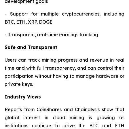
development goals
- Support for multiple cryptocurrencies, including
BTC, ETH, XRP, DOGE
- Transparent, real-time earnings tracking
Safe and Transparent
Users can track mining progress and revenue in real
time and with full transparency, and can control their
participation without having to manage hardware or
private keys.
Industry Views
Reports from CoinShares and Chainalysis show that
global interest in cloud mining is growing as
institutions continue to drive the BTC and ETH