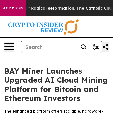
d Farms?
Radical Reformation. The Catholic Church’s 
AGP PICKS
BAY Miner Launches
Upgraded AI Cloud Mining
Platform for Bitcoin and
Ethereum Investors
The enhanced platform offers scalable, hardware-