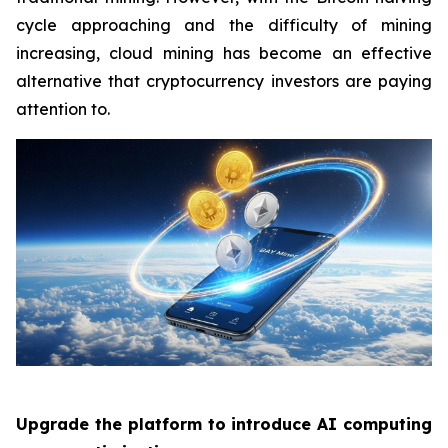
cycle approaching and the difficulty of mining
increasing, cloud mining has become an effective
alternative that cryptocurrency investors are paying
attention to.
Upgrade the platform to introduce AI computing