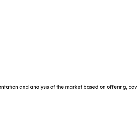
ation and analysis of the market based on offering, coverin