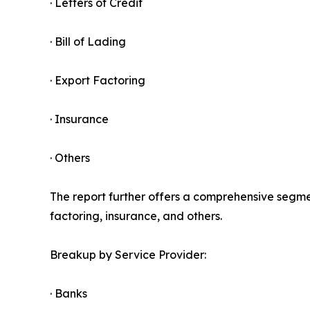
· Letters of Credit
· Bill of Lading
· Export Factoring
· Insurance
· Others
The report further offers a comprehensive segment
factoring, insurance, and others.
Breakup by Service Provider:
· Banks