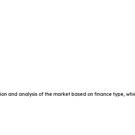
n and analysis of the market based on finance type, whic