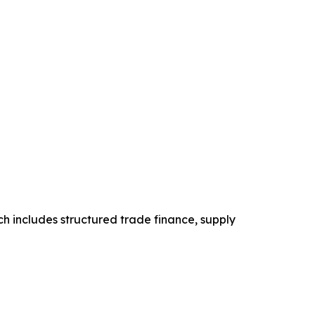
h includes structured trade finance, supply