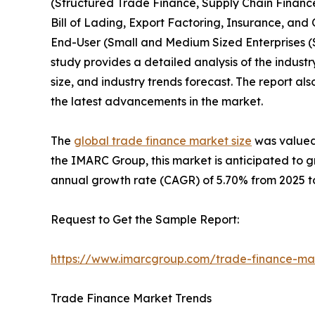
(Structured Trade Finance, Supply Chain Finance,
Bill of Lading, Export Factoring, Insurance, and
End-User (Small and Medium Sized Enterprises (
study provides a detailed analysis of the industr
size, and industry trends forecast. The report al
the latest advancements in the market.
The
global trade finance market size
was valued 
the IMARC Group, this market is anticipated to g
annual growth rate (CAGR) of 5.70% from 2025 to
Request to Get the Sample Report:
https://www.imarcgroup.com/trade-finance-ma
Trade Finance Market Trends