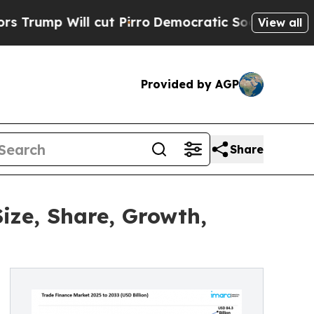
cut Pirro
Democratic Socialists of America Prop
View all
Provided by AGP
Share
ize, Share, Growth,