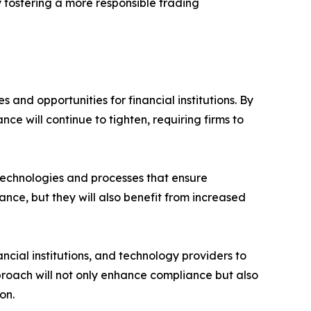
ly fostering a more responsible trading
and opportunities for financial institutions. By
 will continue to tighten, requiring firms to
 technologies and processes that ensure
nce, but they will also benefit from increased
cial institutions, and technology providers to
proach will not only enhance compliance but also
on.