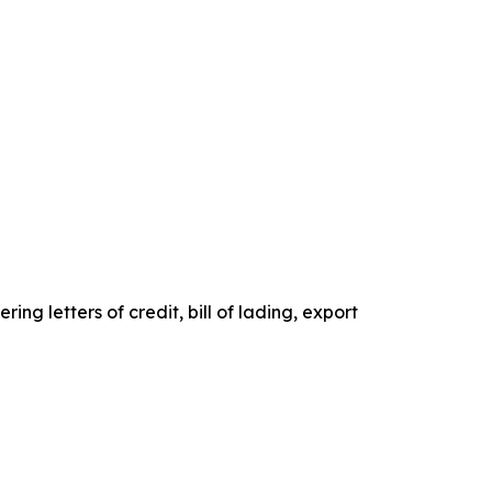
g letters of credit, bill of lading, export