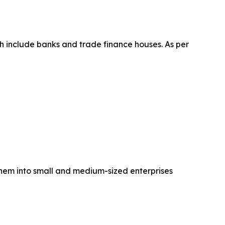
h include banks and trade finance houses. As per
them into small and medium-sized enterprises