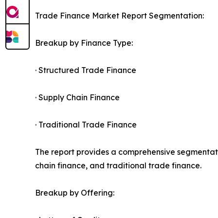
Trade Finance Market Report Segmentation:
Breakup by Finance Type:
· Structured Trade Finance
· Supply Chain Finance
· Traditional Trade Finance
The report provides a comprehensive segmentatio
chain finance, and traditional trade finance.
Breakup by Offering: