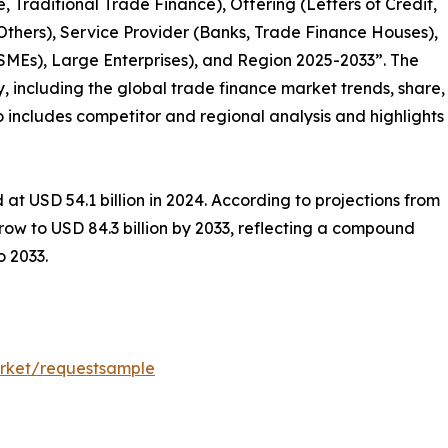
 Traditional Trade Finance), Offering (Letters of Credit,
 Others), Service Provider (Banks, Trade Finance Houses),
SMEs), Large Enterprises), and Region 2025-2033”. The
y, including the global trade finance market trends, share,
so includes competitor and regional analysis and highlights
at USD 54.1 billion in 2024. According to projections from
row to USD 84.3 billion by 2033, reflecting a compound
 2033.
rket/requestsample