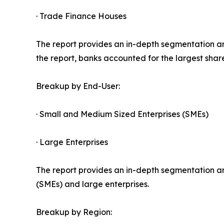
· Trade Finance Houses
The report provides an in-depth segmentation an
the report, banks accounted for the largest shar
Breakup by End-User:
· Small and Medium Sized Enterprises (SMEs)
· Large Enterprises
The report provides an in-depth segmentation an
(SMEs) and large enterprises.
Breakup by Region: