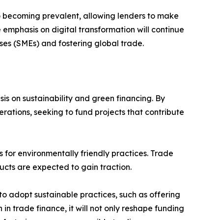
lso becoming prevalent, allowing lenders to make
 emphasis on digital transformation will continue
es (SMEs) and fostering global trade.
is on sustainability and green financing. By
perations, seeking to fund projects that contribute
 for environmentally friendly practices. Trade
ucts are expected to gain traction.
 to adopt sustainable practices, such as offering
 in trade finance, it will not only reshape funding