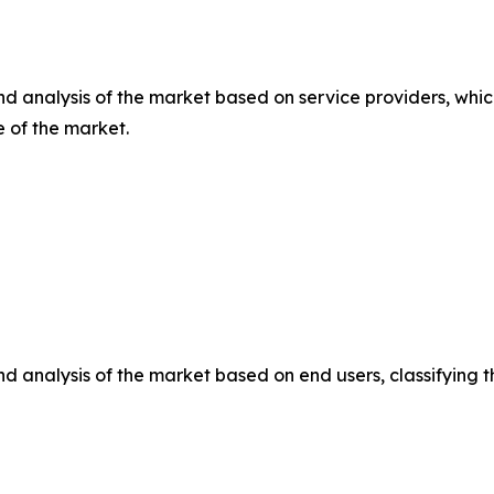
d analysis of the market based on service providers, whic
e of the market.
d analysis of the market based on end users, classifying 