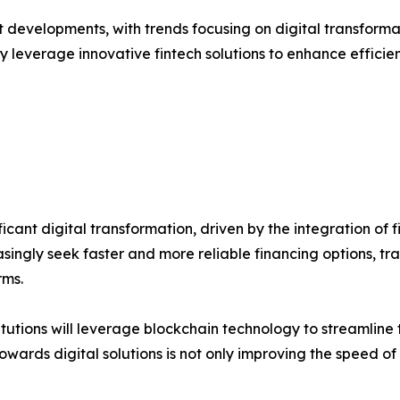
t developments, with trends focusing on digital transforma
y leverage innovative fintech solutions to enhance efficienc
icant digital transformation, driven by the integration of
asingly seek faster and more reliable financing options, tr
rms.
stitutions will leverage blockchain technology to streamlin
owards digital solutions is not only improving the speed of