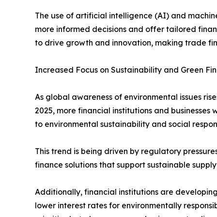
The use of artificial intelligence (AI) and machi
more informed decisions and offer tailored finan
to drive growth and innovation, making trade fi
Increased Focus on Sustainability and Green Fi
As global awareness of environmental issues rise
2025, more financial institutions and businesses w
to environmental sustainability and social responsi
This trend is being driven by regulatory pressur
finance solutions that support sustainable suppl
Additionally, financial institutions are developi
lower interest rates for environmentally responsib