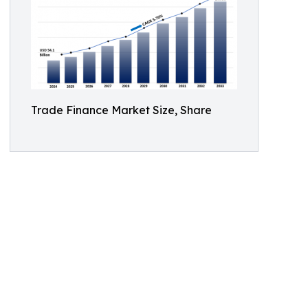
Trade Finance Market Size, Share