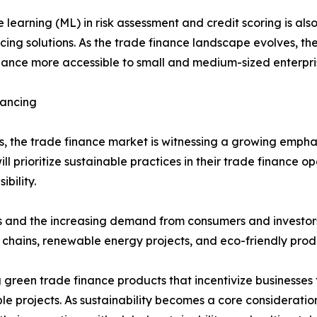
ne learning (ML) in risk assessment and credit scoring is a
cing solutions. As the trade finance landscape evolves, the
nance more accessible to small and medium-sized enterpris
nancing
s, the trade finance market is witnessing a growing emphas
ill prioritize sustainable practices in their trade finance o
bility.
es and the increasing demand from consumers and investors
y chains, renewable energy projects, and eco-friendly prod
ng green trade finance products that incentivize businesses
le projects. As sustainability becomes a core consideration