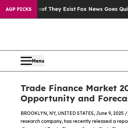
roof They Exist
Fox News Goes Quiet as 'Maga Med
AGP PICKS
Menu
Trade Finance Market 20
Opportunity and Foreca
BROOKLYN, NY, UNITED STATES, June 9, 2025 /
research company, has recently released a repo