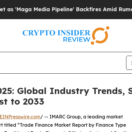
ia Pipeline' Backfires Amid Rumors Trump Will 
25: Global Industry Trends, S
st to 2033
EINPresswire.com
/ -- IMARC Group, a leading market
rt titled “Trade Finance Market Report by Finance Type