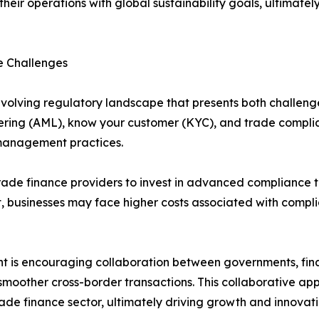
their operations with global sustainability goals, ultimate
e Challenges
olving regulatory landscape that presents both challenges 
ing (AML), know your customer (KYC), and trade compliance
management practices.
 trade finance providers to invest in advanced compliance
t, businesses may face higher costs associated with complia
t is encouraging collaboration between governments, finan
smoother cross-border transactions. This collaborative ap
ade finance sector, ultimately driving growth and innovati