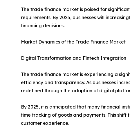
The trade finance market is poised for significan
requirements. By 2025, businesses will increasingl
financing decisions.
Market Dynamics of the Trade Finance Market
Digital Transformation and Fintech Integration
The trade finance market is experiencing a signif
efficiency and transparency. As businesses incre
redefined through the adoption of digital platfo
By 2025, it is anticipated that many financial in
time tracking of goods and payments. This shift t
customer experience.