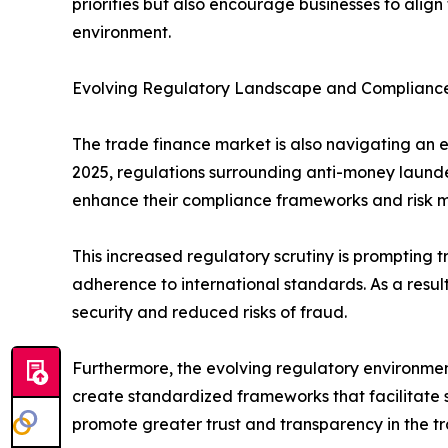
priorities but also encourage businesses to align 
environment.
Evolving Regulatory Landscape and Complianc
The trade finance market is also navigating an ev
2025, regulations surrounding anti-money launder
enhance their compliance frameworks and risk 
This increased regulatory scrutiny is prompting
adherence to international standards. As a resul
security and reduced risks of fraud.
Furthermore, the evolving regulatory environmen
create standardized frameworks that facilitate 
promote greater trust and transparency in the tr