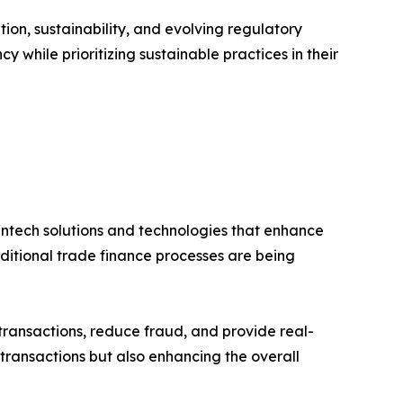
tion, sustainability, and evolving regulatory
y while prioritizing sustainable practices in their
 fintech solutions and technologies that enhance
aditional trade finance processes are being
e transactions, reduce fraud, and provide real-
 transactions but also enhancing the overall