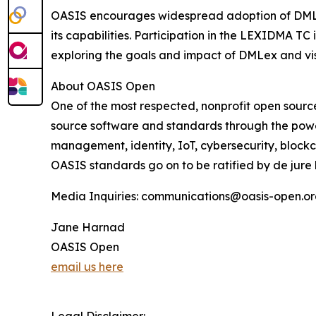
OASIS encourages widespread adoption of DMLex 
its capabilities. Participation in the LEXIDMA TC 
exploring the goals and impact of DMLex and vi
About OASIS Open
One of the most respected, nonprofit open sour
source software and standards through the powe
management, identity, IoT, cybersecurity, block
OASIS standards go on to be ratified by de jure
Media Inquiries: communications@oasis-open.o
Jane Harnad
OASIS Open
email us here