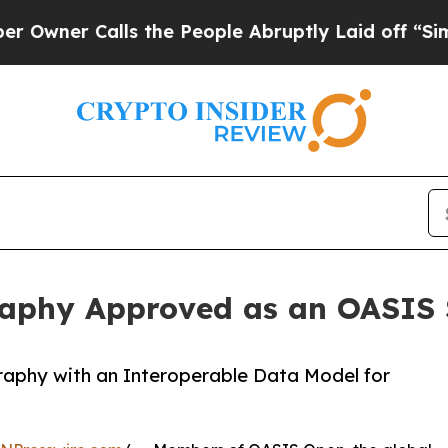
er Calls the People Abruptly Laid off “Simply 
raphy Approved as an OASIS
aphy with an Interoperable Data Model for