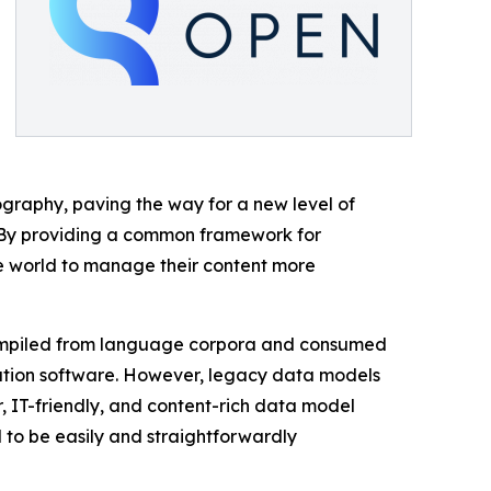
ography, paving the way for a new level of
 “By providing a common framework for
 world to manage their content more
 compiled from language corpora and consumed
lation software. However, legacy data models
 IT-friendly, and content-rich data model
to be easily and straightforwardly