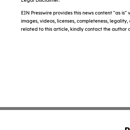
Legal Disclaimer:
EIN Presswire provides this news content "as is" 
images, videos, licenses, completeness, legality, o
related to this article, kindly contact the author