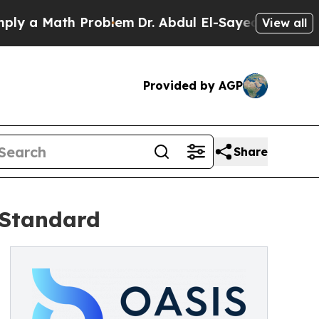
a Math Problem
Dr. Abdul El-Sayed on Historic Mi
View all
Provided by AGP
Share
 Standard