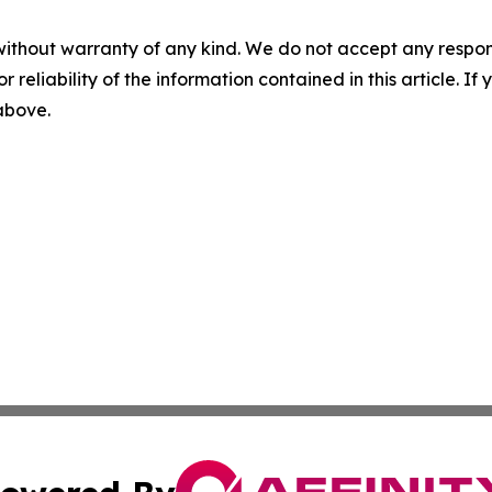
without warranty of any kind. We do not accept any responsib
r reliability of the information contained in this article. I
 above.