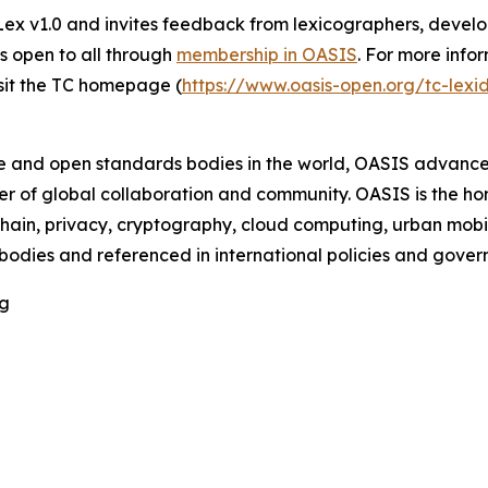
v1.0 and invites feedback from lexicographers, develop
is open to all through
membership in OASIS
. For more info
sit the TC homepage (
https://www.oasis-open.org/tc-lex
ce and open standards bodies in the world, OASIS advance
r of global collaboration and community. OASIS is the h
chain, privacy, cryptography, cloud computing, urban mobi
 bodies and referenced in international policies and gov
rg