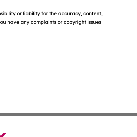
ility or liability for the accuracy, content,
f you have any complaints or copyright issues