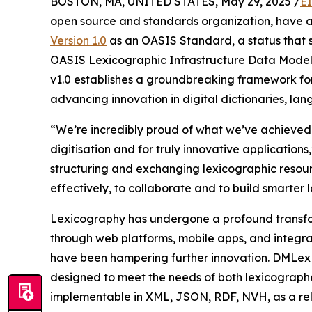
BOSTON, MA, UNITED STATES, May 29, 2025 /
E
open source and standards organization, have
Version 1.0
as an OASIS Standard, a status that si
OASIS Lexicographic Infrastructure Data Mode
v1.0 establishes a groundbreaking framework for
advancing innovation in digital dictionaries, lan
“We’re incredibly proud of what we’ve achieved w
digitisation and for truly innovative applicati
structuring and exchanging lexicographic res
effectively, to collaborate and to build smarter
Lexicography has undergone a profound transfor
through web platforms, mobile apps, and integra
have been hampering further innovation. DMLex v
designed to meet the needs of both lexicograph
implementable in XML, JSON, RDF, NVH, as a rel