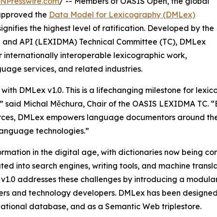
INPresswire.com
/ -- Members of OASIS Open, the global
 approved the
Data Model for Lexicography (DMLex)
gnifies the highest level of ratification. Developed by the
l and API (LEXIDMA) Technical Committee (TC), DMLex
 internationally interoperable lexicographic work,
guage services, and related industries.
ith DMLex v1.0. This is a lifechanging milestone for lexic
ons,” said Michal Měchura, Chair of the OASIS LEXIDMA TC.
ources, DMLex empowers language documentors around the
 language technologies.”
mation in the digital age, with dictionaries now being
ted into search engines, writing tools, and machine trans
1.0 addresses these challenges by introducing a modular,
ers and technology developers. DMLex has been designed 
ational database, and as a Semantic Web triplestore.