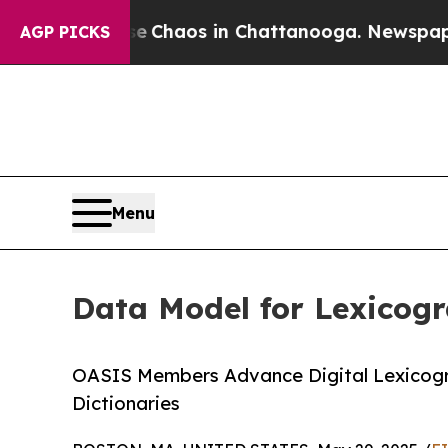
l Collapse
Chaos in Chattanooga. Newspaper Own
AGP PICKS
Menu
Data Model for Lexicog
OASIS Members Advance Digital Lexicogr
Dictionaries