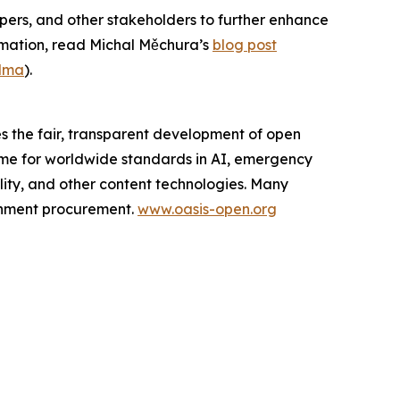
ers, and other stakeholders to further enhance
rmation, read Michal Měchura’s
blog post
idma
).
s the fair, transparent development of open
ome for worldwide standards in AI, emergency
lity, and other content technologies. Many
ernment procurement.
www.oasis-open.org