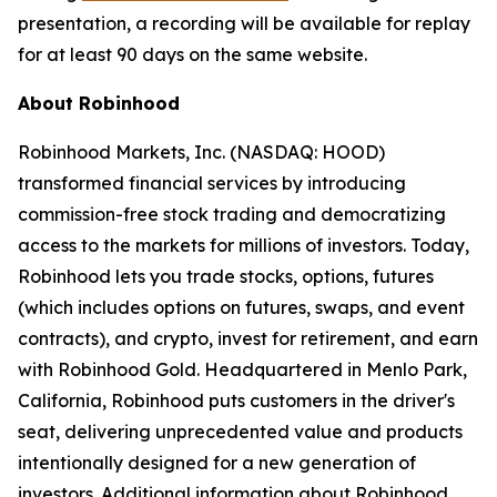
presentation, a recording will be available for replay
for at least 90 days on the same website.
About Robinhood
Robinhood Markets, Inc. (NASDAQ: HOOD)
transformed financial services by introducing
commission-free stock trading and democratizing
access to the markets for millions of investors. Today,
Robinhood lets you trade stocks, options, futures
(which includes options on futures, swaps, and event
contracts), and crypto, invest for retirement, and earn
with Robinhood Gold. Headquartered in Menlo Park,
California, Robinhood puts customers in the driver's
seat, delivering unprecedented value and products
intentionally designed for a new generation of
investors. Additional information about Robinhood