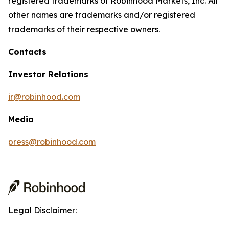
registered trademarks of Robinhood Markets, Inc. All
other names are trademarks and/or registered
trademarks of their respective owners.
Contacts
Investor Relations
ir@robinhood.com
Media
press@robinhood.com
Legal Disclaimer: