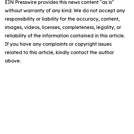
EIN Presswire provides this news content "as is"
without warranty of any kind. We do not accept any
responsibility or liability for the accuracy, content,
images, videos, licenses, completeness, legality, or
reliability of the information contained in this article.
If you have any complaints or copyright issues
related to this article, kindly contact the author
above.