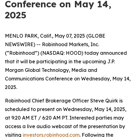
Conference on May 14,
2025
MENLO PARK, Calif., May 07, 2025 (GLOBE
NEWSWIRE) -- Robinhood Markets, Inc.
(“Robinhood”) (NASDAQ: HOOD) today announced
that it will be participating in the upcoming J.P.
Morgan Global Technology, Media and
Communications Conference on Wednesday, May 14,
2025.
Robinhood Chief Brokerage Officer Steve Quirk is
scheduled to present on Wednesday, May 14, 2025,
at 9:20 AM ET / 6:20 AM PT. Interested parties may
access a live audio webcast of the presentation by
visiting
investors.robinhood.com
. Following the