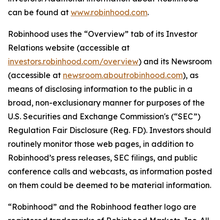
can be found at
www.robinhood.com
.
Robinhood uses the “Overview” tab of its Investor
Relations website (accessible at
investors.robinhood.com/overview
) and its Newsroom
(accessible at
newsroom.aboutrobinhood.com
), as
means of disclosing information to the public in a
broad, non-exclusionary manner for purposes of the
U.S. Securities and Exchange Commission's (“SEC”)
Regulation Fair Disclosure (Reg. FD). Investors should
routinely monitor those web pages, in addition to
Robinhood’s press releases, SEC filings, and public
conference calls and webcasts, as information posted
on them could be deemed to be material information.
“Robinhood” and the Robinhood feather logo are