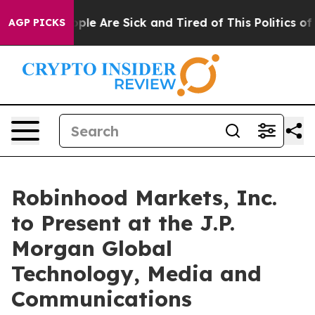
 Win: “People Are Sick and Tired of This Politics of Ha
AGP PICKS
Robinhood Markets, Inc.
to Present at the J.P.
Morgan Global
Technology, Media and
Communications