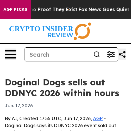
ut Offers no Proof They Exist
Fox News Goes Quiet as 
AGP PICKS
Doginal Dogs sells out
DDNYC 2026 within hours
Jun. 17, 2026
By AI, Created 17:55 UTC, Jun 17, 2026,
AGP
-
Doginal Dogs says its DDNYC 2026 event sold out