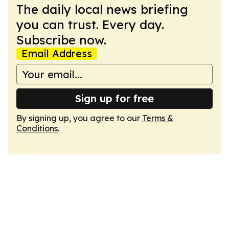
The daily local news briefing
you can trust. Every day.
Subscribe now.
Email Address
Sign up for free
By signing up, you agree to our
Terms &
Conditions
.