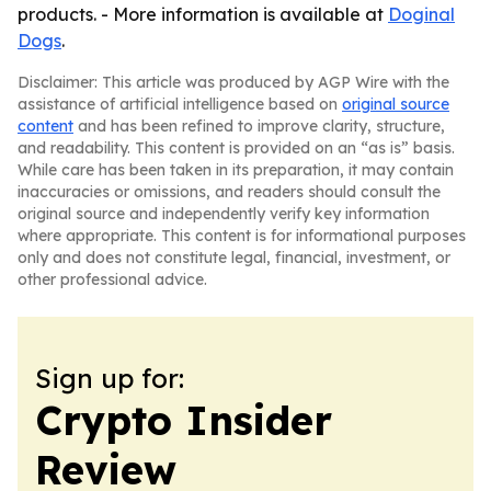
products. - More information is available at
Doginal
Dogs
.
Disclaimer: This article was produced by AGP Wire with the
assistance of artificial intelligence based on
original source
content
and has been refined to improve clarity, structure,
and readability. This content is provided on an “as is” basis.
While care has been taken in its preparation, it may contain
inaccuracies or omissions, and readers should consult the
original source and independently verify key information
where appropriate. This content is for informational purposes
only and does not constitute legal, financial, investment, or
other professional advice.
Sign up for:
Crypto Insider
Review