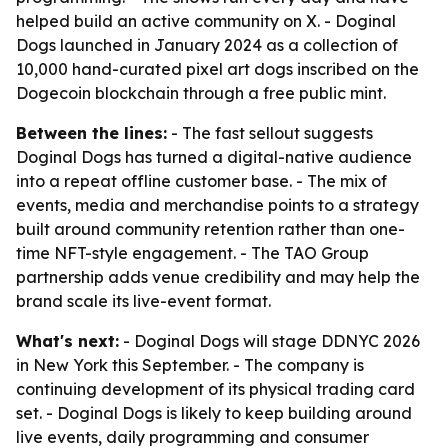
helped build an active community on X. - Doginal
Dogs launched in January 2024 as a collection of
10,000 hand-curated pixel art dogs inscribed on the
Dogecoin blockchain through a free public mint.
Between the lines:
- The fast sellout suggests
Doginal Dogs has turned a digital-native audience
into a repeat offline customer base. - The mix of
events, media and merchandise points to a strategy
built around community retention rather than one-
time NFT-style engagement. - The TAO Group
partnership adds venue credibility and may help the
brand scale its live-event format.
What's next:
- Doginal Dogs will stage DDNYC 2026
in New York this September. - The company is
continuing development of its physical trading card
set. - Doginal Dogs is likely to keep building around
live events, daily programming and consumer