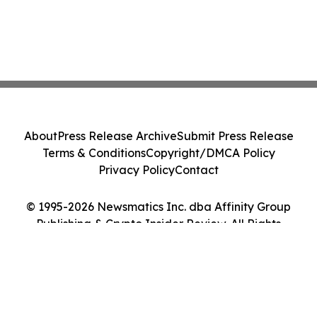
About
Press Release Archive
Submit Press Release
Terms & Conditions
Copyright/DMCA Policy
Privacy Policy
Contact
© 1995-2026 Newsmatics Inc. dba Affinity Group
Publishing & Crypto Insider Review. All Rights
Reserved.
Cookie Settings / Your Privacy Choices