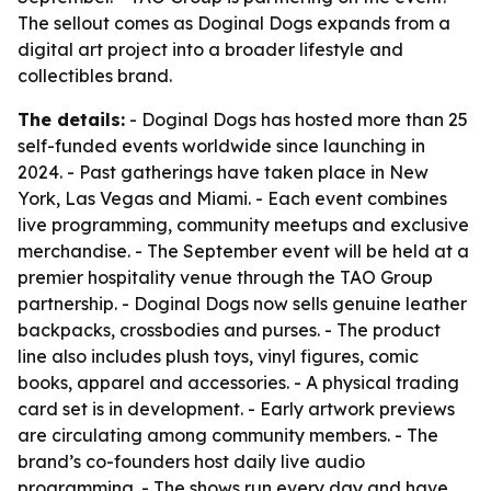
The sellout comes as Doginal Dogs expands from a
digital art project into a broader lifestyle and
collectibles brand.
The details:
- Doginal Dogs has hosted more than 25
self-funded events worldwide since launching in
2024. - Past gatherings have taken place in New
York, Las Vegas and Miami. - Each event combines
live programming, community meetups and exclusive
merchandise. - The September event will be held at a
premier hospitality venue through the TAO Group
partnership. - Doginal Dogs now sells genuine leather
backpacks, crossbodies and purses. - The product
line also includes plush toys, vinyl figures, comic
books, apparel and accessories. - A physical trading
card set is in development. - Early artwork previews
are circulating among community members. - The
brand’s co-founders host daily live audio
programming. - The shows run every day and have