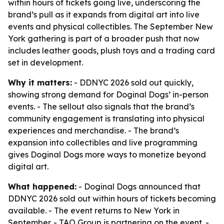
within hours of tickets going live, underscoring the
brand’s pull as it expands from digital art into live
events and physical collectibles. The September New
York gathering is part of a broader push that now
includes leather goods, plush toys and a trading card
set in development.
Why it matters:
- DDNYC 2026 sold out quickly,
showing strong demand for Doginal Dogs’ in-person
events. - The sellout also signals that the brand’s
community engagement is translating into physical
experiences and merchandise. - The brand’s
expansion into collectibles and live programming
gives Doginal Dogs more ways to monetize beyond
digital art.
What happened:
- Doginal Dogs announced that
DDNYC 2026 sold out within hours of tickets becoming
available. - The event returns to New York in
September. - TAO Group is partnering on the event. -